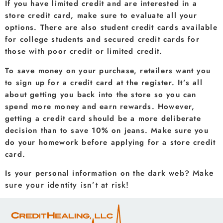
If you have limited credit and are interested in a
store credit card, make sure to evaluate all your
options. There are also student credit cards available
for college students and secured credit cards for
those with poor credit or limited credit.
To save money on your purchase, retailers want you
to sign up for a credit card at the register. It’s all
about getting you back into the store so you can
spend more money and earn rewards. However,
getting a credit card should be a more deliberate
decision than to save 10% on jeans. Make sure you
do your homework before applying for a store credit
card.
Make
Is your personal information on the dark web?
sure your identity isn’t at risk!