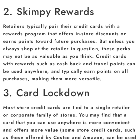
2. Skimpy Rewards
Retailers typically pair their credit cards with a
rewards program that offers in-store discounts or
earns points toward future purchases. But unless you
always shop at the retailer in question, these perks
may not be as valuable as you think. Credit cards
with rewards such as cash back and travel points can
be used anywhere, and typically earn points on all
purchases, making them more versatile.
3. Card Lockdown
Most store credit cards are tied to a single retailer
or corporate family of stores. You may find that a
card that you can use anywhere is more convenient
and offers more value (some store credit cards, such
as those offered by Costco and Amazon, can be used