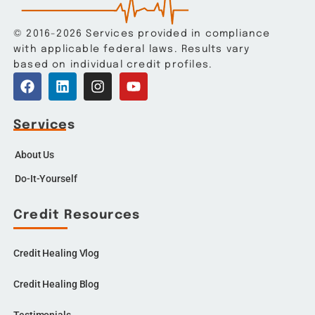
© 2016-2026 Services provided in compliance
with applicable federal laws. Results vary
based on individual credit profiles.
Services
About Us
Do-It-Yourself
Credit Resources
Credit Healing Vlog
Credit Healing Blog
Testimonials