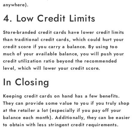
anywhere).
4. Low Credit Limits
Store-branded credit cards have lower credit limits
than traditional credit cards, which could hurt your
credit score if you carry a balance. By using too
much of your available balance, you will push your
credit utilization ratio beyond the recommended
level, which will lower your credit score.
In Closing
Keeping credit cards on hand has a few benefits.
They can provide some value to you if you truly shop
at the retailer a lot (especially if you pay off your
balance each month). Additionally, they can be easier
to obtain with less stringent credit requirements.