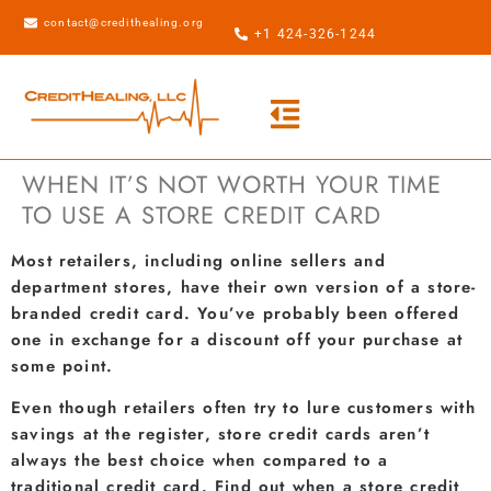
contact@credithealing.org
+1 424-326-1244
WHEN IT’S NOT WORTH YOUR TIME
TO USE A STORE CREDIT CARD
Most retailers, including online sellers and
department stores, have their own version of a store-
branded credit card. You’ve probably been offered
one in exchange for a discount off your purchase at
some point.
Even though retailers often try to lure customers with
savings at the register, store credit cards aren’t
always the best choice when compared to a
traditional credit card. Find out when a store credit