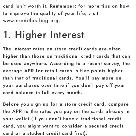
card isn’t worth it. Remember: for more tips on how
to improve the quality of your life, visit
www.credithealing.org
.
1. Higher Interest
The interest rates on store credit cards are often
higher than those on traditional credit cards that can
be used anywhere. According to a recent survey, the
average APR for retail cards is five points higher
than that of traditional cards. You’ll pay more on
your purchases over time if you don’t pay off your
card balance in full every month.
Before you sign up for a store credit card, compare
APR
the
to the rates you pay on the cards already in
your wallet (if you don’t have a traditional credit
card, you might want to consider a secured credit
card or a student credit card first).