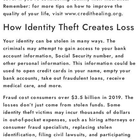
Remember: for more tips on how to improve the
www.credithealing.org
quality of your life, visit
.
How Identity Theft Creates Loss
Your identity can be stolen in many ways. The
criminals may attempt to gain access to your bank
account information, Social Security number, and
other personal information. This information could be
used to open credit cards in your name, empty your
bank accounts, take out fraudulent loans, receive
medical care, and more.
Fraud cost consumers over $3.5 billion in 2019. The
losses don’t just come from stolen funds. Some
identity theft victims may incur thousands of dollars
in out-of-pocket expenses, such as hiring attorneys or
consumer fraud specialists, replacing stolen
identification, filing civil lawsuits, and participating