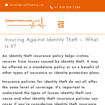
contact@credithealing.org
+1 424-326-1244
Insuring Against Identity Theft – What
is It?
An identity theft insurance policy helps victims
recover from losses caused by identity theft. It may
be offered as a standalone policy or as a benefit of
other types of insurance or identity protection plans.
Insurance policies for identity theft do not all offer
the same level of coverage. It’s important to
understand the types of losses identity theft can
cause and what identity theft insurance policies can
cover if you’re considering identity theft insurance.