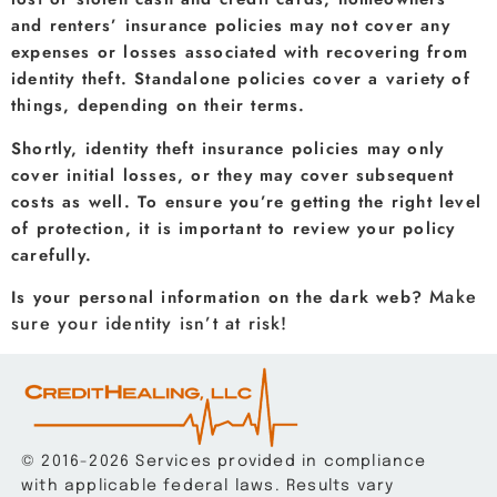
and renters’ insurance policies may not cover any
expenses or losses associated with recovering from
identity theft. Standalone policies cover a variety of
things, depending on their terms.
Shortly, identity theft insurance policies may only
cover initial losses, or they may cover subsequent
costs as well. To ensure you’re getting the right level
of protection, it is important to review your policy
carefully.
Make
Is your personal information on the dark web?
sure your identity isn’t at risk!
© 2016-2026 Services provided in compliance
with applicable federal laws. Results vary