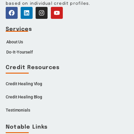
based on individual credit profiles.
Services
About Us
Do-It-Yourself
Credit Resources
Credit Healing Vlog
Credit Healing Blog
Testimonials
Notable Links