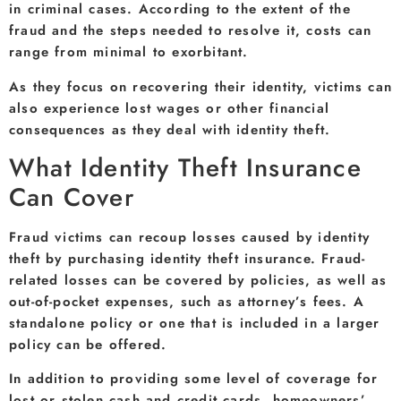
in criminal cases. According to the extent of the
fraud and the steps needed to resolve it, costs can
range from minimal to exorbitant.
As they focus on recovering their identity, victims can
also experience lost wages or other financial
consequences as they deal with identity theft.
What Identity Theft Insurance
Can Cover
Fraud victims can recoup losses caused by identity
theft by purchasing identity theft insurance. Fraud-
related losses can be covered by policies, as well as
out-of-pocket expenses, such as attorney’s fees. A
standalone policy or one that is included in a larger
policy can be offered.
In addition to providing some level of coverage for
lost or stolen cash and credit cards, homeowners’