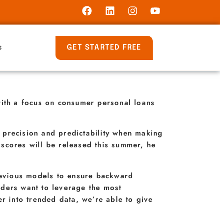
GET STARTED FREE
s
ith a focus on consumer personal loans
 precision and predictability when making
scores will be released this summer, he
previous models to ensure backward
nders want to leverage the most
r into trended data, we’re able to give