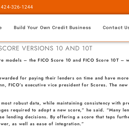
 424-326-1244
e
Build Your Own Credit Business
Contact U
 SCORE VERSIONS 10 AND 10T
ore models – the FICO Score 10 and FICO Score 10T – w
ewarded for paying their lenders on time and have more
n, FICO’s executive vice president for Scores. The new 
, most robust data, while maintaining consistency with 
nges required to adopt a new score,” he said. “Many le
 lending decisions. By offering a score that taps furthe
ower, as well as ease of integration.”