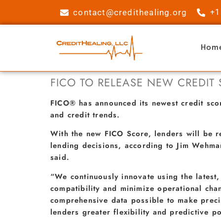
contact@credithealing.org
+1
Hom
FICO TO RELEASE NEW CREDIT
FICO® has announced its newest credit sc
and credit trends.
With the new FICO Score, lenders will be r
lending decisions, according to Jim Wehman
said.
“We continuously innovate using the latest
compatibility and minimize operational cha
comprehensive data possible to make precise
lenders greater flexibility and predictive p