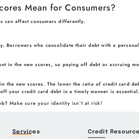
cores Mean for Consumers?
can affect consumers differently.
y. Borrowers who consolidate their debt with a personal
unt in the new scores, so paying off debt or accruing m
 in the new scores. The lower the ratio of credit card deb
off your credit card debt in a timely manner is essential
Make sure your identity isn’t at risk!
web?
Services
Credit Resourc