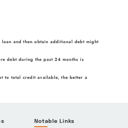
 loan and then obtain additional debt might
ore debt during the past 24 months is
t to total credit available, the better a
.
es
Notable Links