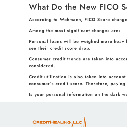
What Do the New FICO S
According to Wehmann, FICO Score changes 
Among the most significant changes are:
Personal loans will be weighed more heavil
see their credit score drop.
Consumer credit trends are taken into acco
considered.
Credit utilization is also taken into account
consumer’s credit score. Therefore, paying 
Is your personal information on the dark 