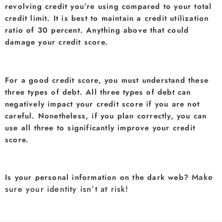
revolving credit you’re using compared to your total
credit limit. It is best to maintain a credit utilization
ratio of 30 percent. Anything above that could
damage your credit score.
For a good credit score, you must understand these
three types of debt. All three types of debt can
negatively impact your credit score if you are not
careful. Nonetheless, if you plan correctly, you can
use all three to significantly improve your credit
score.
Make
Is your personal information on the dark web?
sure your identity isn’t at risk!