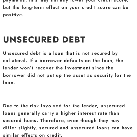
but the long-term effect on your credit score can be
positive.
UNSECURED DEBT
Unsecured debt is a loan that is not secured by
collateral. If a borrower defaults on the loan, the
lender won’t recover the investment since the
borrower did not put up the asset as security for the
loan.
Due to the risk involved for the lender, unsecured
loans generally carry a higher interest rate than
secured loans. Therefore, even though they may
differ slightly, secured and unsecured loans can have
similar effects on credit.