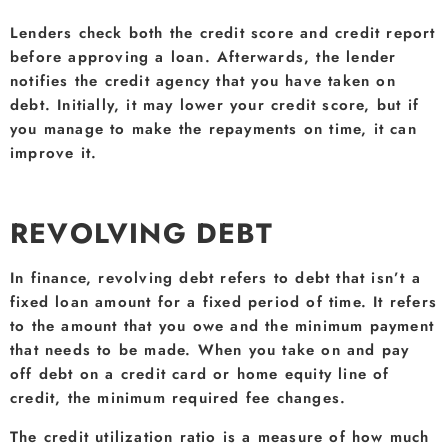
Lenders check both the credit score and credit report
before approving a loan. Afterwards, the lender
notifies the credit agency that you have taken on
debt. Initially, it may lower your credit score, but if
you manage to make the repayments on time, it can
improve it.
REVOLVING DEBT
In finance, revolving debt refers to debt that isn’t a
fixed loan amount for a fixed period of time. It refers
to the amount that you owe and the minimum payment
that needs to be made. When you take on and pay
off debt on a credit card or home equity line of
credit, the minimum required fee changes.
The credit utilization ratio is a measure of how much