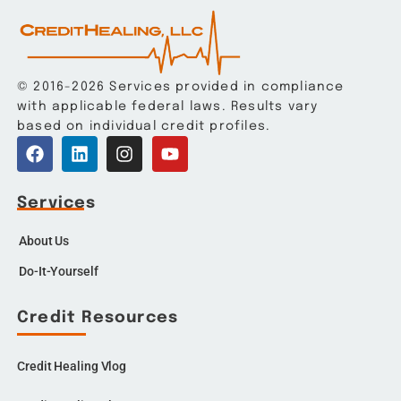
© 2016-2026 Services provided in compliance
with applicable federal laws. Results vary
based on individual credit profiles.
Services
About Us
Do-It-Yourself
Credit Resources
Credit Healing Vlog