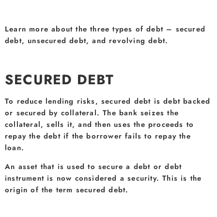
Learn more about the three types of debt – secured
debt, unsecured debt, and revolving debt.
SECURED DEBT
To reduce lending risks, secured debt is debt backed
or secured by collateral. The bank seizes the
collateral, sells it, and then uses the proceeds to
repay the debt if the borrower fails to repay the
loan.
An asset that is used to secure a debt or debt
instrument is now considered a security. This is the
origin of the term secured debt.