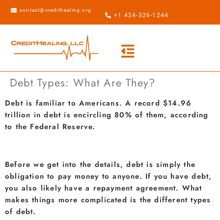
contact@credithealing.org
+1 424-326-1244
Debt Types: What Are They?
Debt is familiar to Americans. A record $14.96
trillion in debt is encircling 80% of them, according
to the Federal Reserve.
Before we get into the details, debt is simply the
obligation to pay money to anyone. If you have debt,
you also likely have a repayment agreement. What
makes things more complicated is the different types
of debt.