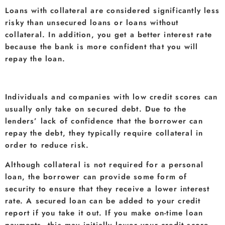
Loans with collateral are considered significantly less
risky than unsecured loans or loans without
collateral. In addition, you get a better interest rate
because the bank is more confident that you will
repay the loan.
Individuals and companies with low credit scores can
usually only take on secured debt. Due to the
lenders’ lack of confidence that the borrower can
repay the debt, they typically require collateral in
order to reduce risk.
Although collateral is not required for a personal
loan, the borrower can provide some form of
security to ensure that they receive a lower interest
rate. A secured loan can be added to your credit
report if you take it out. If you make on-time loan
payments, this may initially lower your credit score,