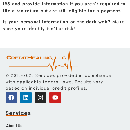
IRS and provide information if you aren’t required to
file a tax return but are still eligible for a payment.
Make
Is your personal information on the dark web?
sure your identity isn’t at risk!
© 2016-2026 Services provided in compliance
with applicable federal laws. Results vary
based on individual credit profiles.
Services
About Us