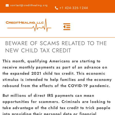
contact@credithealing.org
+1 424-326-1244
BEWARE OF SCAMS RELATED TO THE
NEW CHILD TAX CREDIT
This month, qualifying Americans are starting to
receive monthly payments as part of an advance on
the expanded 2021 child tax credit. This economic
stimulus is intended to help families and the economy
rebound from the effects of the COVID-19 pandemic.
But millions of direct IRS payments can mean
opportunities for scammers. Criminals are looking to
take advantage of the child tax credit to trick people
into providing their personal data or financial