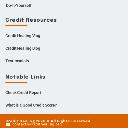
Do-It-Yourself
Credit Resources
Credit Healing Vlog
Credit Healing Blog
Testimonials
Notable Links
Check Credit Report
What is a Good Credit Score?
Credit Healing 2026 © All Rights Reserved.
contact@credithealing.org