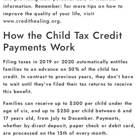
information. Remember: for more tips on how to
improve the quality of your life, visit
www.credithealing.org
.
How the Child Tax Credit
Payments Work
Filing taxes in 2019 or 2020 automatically entitles
families to an advance on 50% of the child tax
credit. In contrast to previous years, they don’t have
to wait until they’ve filed their tax returns to receive
this benefit.
Families can receive up to $300 per child under the
age of six, and up to $250 per child between 6 and
17 years old, from July to December. Payments,
whether by direct deposit, paper check or debit card,
are processed on the 15th of every month.