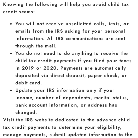
Knowing the following will help you avoid child tax
credit scams:
You will not receive unsolicited calls, texts, or
emails from the IRS asking for your personal
information. All IRS communications are sent
through the mail.
You do not need to do anything to receive the
child tax credit payments if you filed your taxes
in 2019 or 2020. Payments are automatically
deposited via direct deposit, paper check, or
debit card.
Update your IRS information only if your
income, number of dependents, marital status,
bank account information, or address has
changed.
Visit the IRS website dedicated to the advance child
tax credit payments to determine your eligibility,
manage payments, submit updated information to the