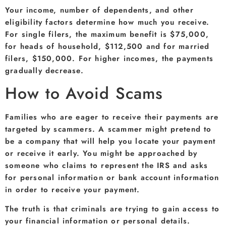
Your income, number of dependents, and other
eligibility factors determine how much you receive.
For single filers, the maximum benefit is $75,000,
for heads of household, $112,500 and for married
filers, $150,000. For higher incomes, the payments
gradually decrease.
How to Avoid Scams
Families who are eager to receive their payments are
targeted by scammers. A scammer might pretend to
be a company that will help you locate your payment
or receive it early. You might be approached by
someone who claims to represent the IRS and asks
for personal information or bank account information
in order to receive your payment.
The truth is that criminals are trying to gain access to
your financial information or personal details.