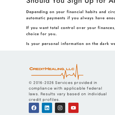
Should You Sign Up for A
Depending on your financial habits and cir
automatic payments if you always have eno
If you want total control over your finance
choice for you.
Is your personal information on the dark 
© 2016-2026 Services provided in
compliance with applicable federal
laws. Results vary based on individual
credit profiles.