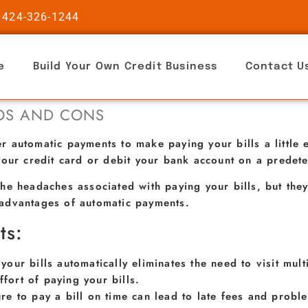
 424-326-1244
e
Build Your Own Credit Business
Contact U
ROS AND CONS
 automatic payments to make paying your bills a little e
your credit card or debit your bank account on a predet
he headaches associated with paying your bills, but they
advantages of automatic payments.
ts:
 your bills automatically eliminates the need to visit mul
ffort of paying your bills.
ure to pay a bill on time can lead to late fees and prob