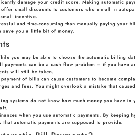
ificantly damage your credit score. Making automatic pa
ffer small discounts to customers who enroll in autopa
small incentive.
ressful and time-consuming than manually paying your bil
save you a little bit of money.
nts
hile you may be able to choose the automatic billing date
ill payments can be a cash flow problem – if you have a
ts will still be taken.
 payment of bills can cause customers to become complace
rges and fees. You might overlook a mistake that cause
ling systems do not know how much money you have in you
aft.
finances when you use automatic payments. By keeping hyp
its that automatic payments are supposed to provide.