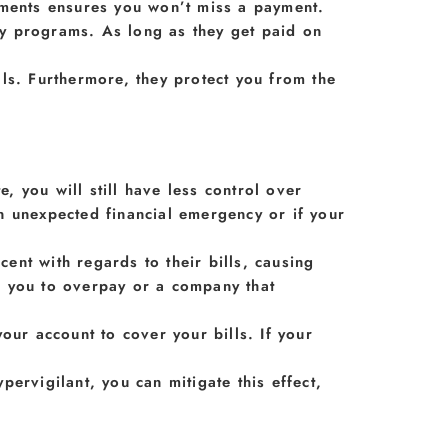
yments ensures you won’t miss a payment.
y programs. As long as they get paid on
ls. Furthermore, they protect you from the
, you will still have less control over
n unexpected financial emergency or if your
nt with regards to their bills, causing
d you to overpay or a company that
r account to cover your bills. If your
ervigilant, you can mitigate this effect,