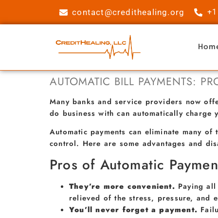
contact@credithealing.org
+1
Hom
AUTOMATIC BILL PAYMENTS: P
Many banks and service providers now offer
do business with can automatically charge 
Automatic payments can eliminate many of t
control. Here are some advantages and dis
Pros of Automatic Paymen
They’re more convenient.
Paying all
relieved of the stress, pressure, and e
You’ll never forget a payment.
Fail