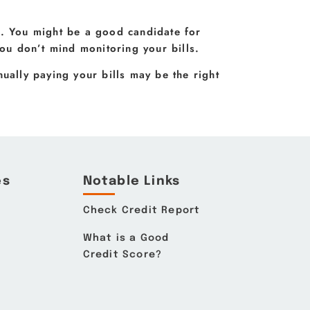
u. You might be a good candidate for
u don’t mind monitoring your bills.
ually paying your bills may be the right
es
Notable Links
Check Credit Report
What is a Good
Credit Score?