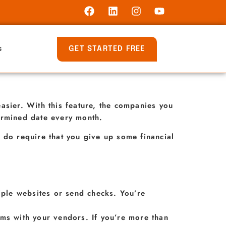
GET STARTED FREE
s
asier. With this feature, the companies you
ermined date every month.
 do require that you give up some financial
tiple websites or send checks. You’re
lems with your vendors. If you’re more than