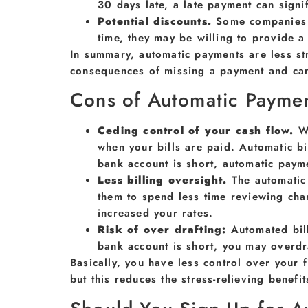
30 days late, a late payment can sign
Potential discounts.
Some companies o
time, they may be willing to provide a 
In summary, automatic payments are less st
consequences of missing a payment and can 
Cons of Automatic Payme
Ceding control of your cash flow.
W
when your bills are paid. Automatic b
bank account is short, automatic paymen
Less billing oversight.
The automatic
them to spend less time reviewing cha
increased your rates.
Risk of over drafting:
Automated bil
bank account is short, you may overdr
Basically, you have less control over your 
but this reduces the stress-relieving benef