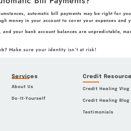
utomatic Bill Payments?
cumstances, automatic bill payments may be right for yo
ugh money in your account to cover your expenses and yo
s, and your bank account balances are unpredictable, man
Make sure your identity isn’t at risk!
web?
Services
Credit Resourc
About Us
Credit Healing Vlog
Do-It-Yourself
Credit Healing Blog
Testimonials