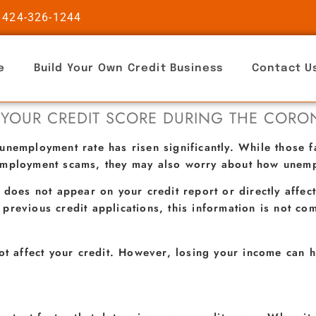
 424-326-1244
e
Build Your Own Credit Business
Contact U
 YOUR CREDIT SCORE DURING THE CORO
unemployment rate has risen significantly. While those 
employment scams, they may also worry about how unempl
 does not appear on your credit report or directly affect
previous credit applications, this information is not c
ot affect your credit. However, losing your income can h