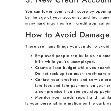
You can lower your credit score by opening
by the age of your accounts, and too many 
many hard inquiries from credit application
How to Avoid Damage t
There are many things you can do to avoid 
Employed people can build up an emer
bills while you’re unemployed.
Create a lean budget while you search 
Do not rack up too much credit card d
Contact your creditors and service pro
late fees and late payments on your c
a compromise than see you stop paying
Monitor your credit report
and maintai
Is your personal information on the dark 