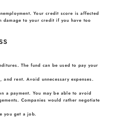
unemployment. Your credit score is affected
m damage to your credit if you have too
ss
ditures. The fund can be used to pay your
od, and rent. Avoid unnecessary expenses.
e on a payment. You may be able to avoid
angements. Companies would rather negotiate
e you get a job.