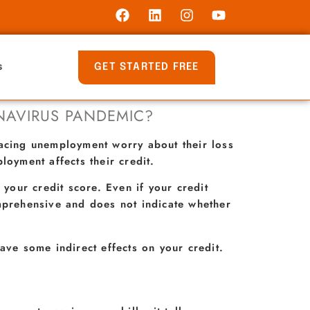
GET STARTED FREE
s
NAVIRUS PANDEMIC?
facing unemployment worry about their loss
oyment affects their credit.
 your credit score. Even if your credit
omprehensive and does not indicate whether
ave some indirect effects on your credit.