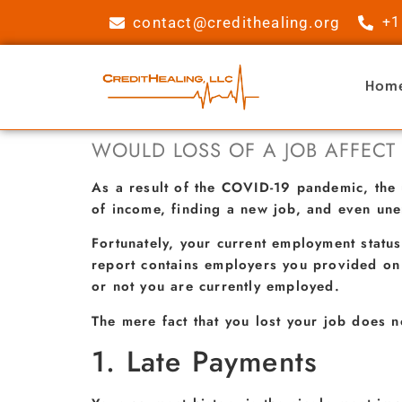
contact@credithealing.org
+1
Hom
WOULD LOSS OF A JOB AFFECT
As a result of the COVID-19 pandemic, the 
of income, finding a new job, and even un
Fortunately, your current employment status
report contains employers you provided on 
or not you are currently employed.
The mere fact that you lost your job does n
1. Late Payments