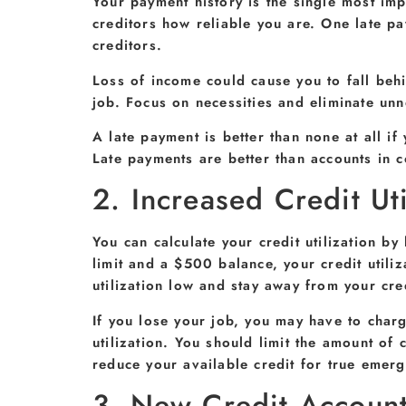
Your payment history is the single most impo
creditors how reliable you are. One late pa
creditors.
Loss of income could cause you to fall behi
job. Focus on necessities and eliminate unn
A late payment is better than none at all i
Late payments are better than accounts in c
2. Increased Credit Uti
You can calculate your credit utilization b
limit and a $500 balance, your credit utili
utilization low and stay away from your cred
If you lose your job, you may have to char
utilization. You should limit the amount o
reduce your available credit for true emerg
3. New Credit Accoun