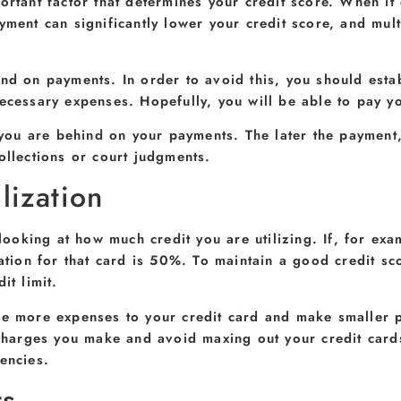
rtant factor that determines your credit score. When it c
yment can significantly lower your credit score, and mult
nd on payments. In order to avoid this, you should esta
ecessary expenses. Hopefully, you will be able to pay yo
f you are behind on your payments. The later the payment
ollections or court judgments.
lization
y looking at how much credit you are utilizing. If, for e
zation for that card is 50%. To maintain a good credit sc
it limit.
ge more expenses to your credit card and make smaller p
f charges you make and avoid maxing out your credit car
encies.
ts