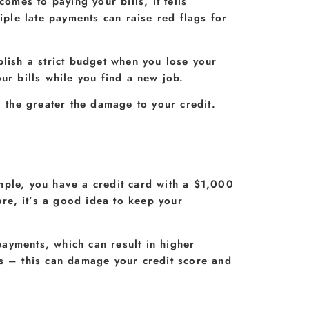
omes to paying your bills, it tells
iple late payments can raise red flags for
blish a strict budget when you lose your
ur bills while you find a new job.
, the greater the damage to your credit.
xample, you have a credit card with a $1,000
ore, it’s a good idea to keep your
ayments, which can result in higher
ds – this can damage your credit score and