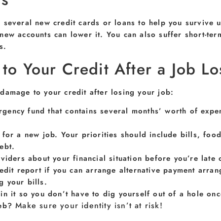
 several new credit cards or loans to help you survive 
new accounts can lower it. You can also suffer short-ter
s.
o Your Credit After a Job Lo
damage to your credit after losing your job:
gency fund that contains several months’ worth of expen
for a new job. Your priorities should include bills, fo
ebt.
viders about your financial situation before you’re lat
redit report if you can arrange alternative payment arr
 your bills.
n it so you don’t have to dig yourself out of a hole onc
Make sure your identity isn’t at risk!
web?