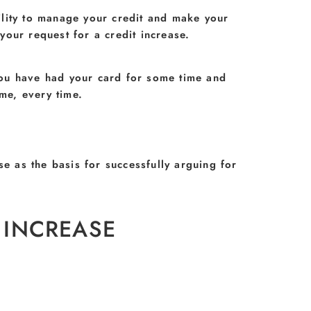
ility to manage your credit and make your
our request for a credit increase.
 you have had your card for some time and
me, every time.
se as the basis for successfully arguing for
 INCREASE