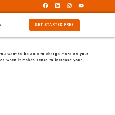
GET STARTED FREE
s
t you want to be able to charge more on your
imes when it makes sense to increase your