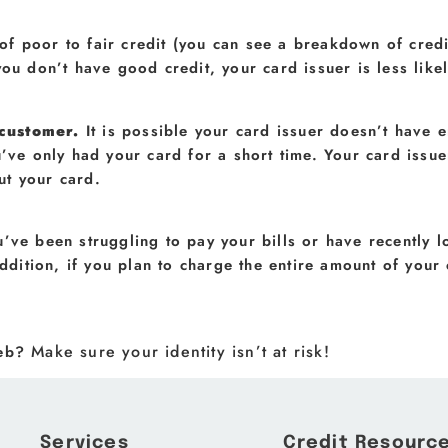
 of poor to fair credit (you can see a breakdown of credi
you don’t have good credit, your card issuer is less like
 customer.
It is possible your card issuer doesn’t have 
u’ve only had your card for a short time. Your card iss
ut your card.
u’ve been struggling to pay your bills or have recently l
addition, if you plan to charge the entire amount of your 
Make sure your identity isn’t at risk!
web?
Services
Credit Resourc