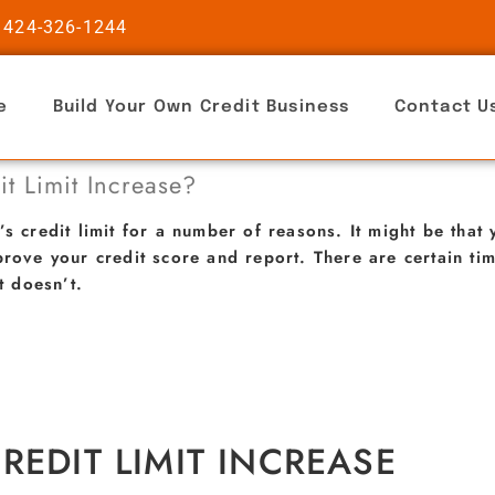
 424-326-1244
e
Build Your Own Credit Business
Contact U
t Limit Increase?
’s credit limit for a number of reasons. It might be tha
prove your credit score and report. There are certain t
t doesn’t.
REDIT LIMIT INCREASE