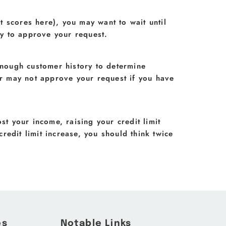
t scores here), you may want to wait until
ly to approve your request.
enough customer history to determine
uer may not approve your request if you have
ost your income, raising your credit limit
credit limit increase, you should think twice
es
Notable Links