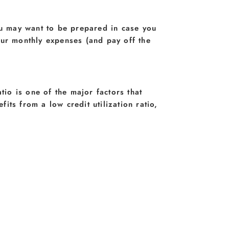
ou may want to be prepared in case you
our monthly expenses (and pay off the
atio is one of the major factors that
fits from a low credit utilization ratio,