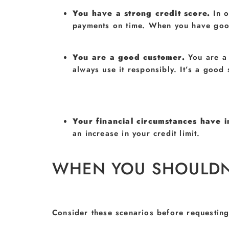
You have a strong credit score.
In 
payments on time. When you have good 
You are a good customer.
You are a
always use it responsibly. It’s a good
Your financial circumstances have
an increase in your credit limit.
WHEN YOU SHOULDN’T
Consider these scenarios before requesting 