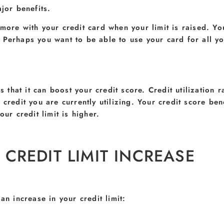
jor benefits.
 more with your credit card when your limit is raised. Y
 Perhaps you want to be able to use your card for all y
s that it can boost your credit score. Credit utilization r
credit you are currently utilizing. Your credit score bene
ur credit limit is higher.
CREDIT LIMIT INCREASE
an increase in your credit limit: