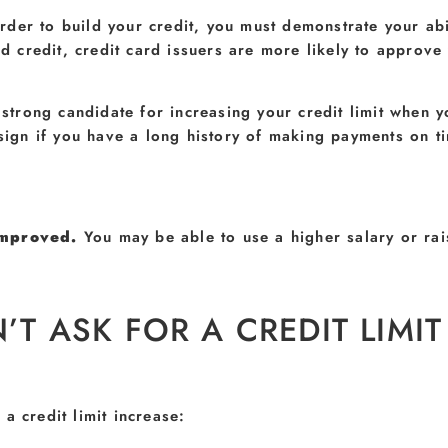
order to build your credit, you must demonstrate your ab
credit, credit card issuers are more likely to approve y
 strong candidate for increasing your credit limit when
 sign if you have a long history of making payments on ti
 improved.
You may be able to use a higher salary or rai
 ASK FOR A CREDIT LIMIT
a credit limit increase: