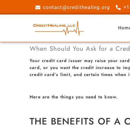
contact@credithealing.org
+1
Hom
When Should You Ask for a Credi
Your credit card issuer may raise your card
card, or you want the credit increase to im
credit card’s limit, and certain times when i
Here are the things you need to know.
THE BENEFITS OF A C