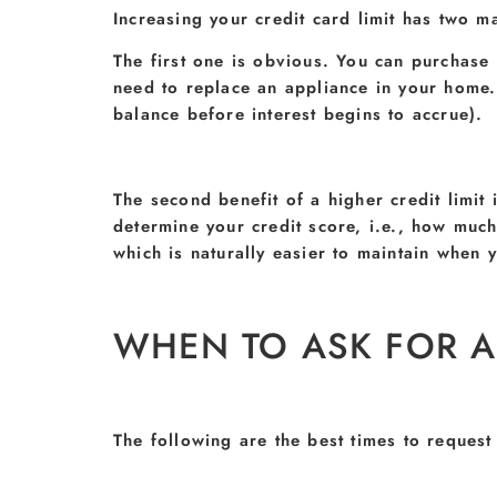
Increasing your credit card limit has two ma
The first one is obvious. You can purchase
need to replace an appliance in your home.
balance before interest begins to accrue).
The second benefit of a higher credit limit i
determine your credit score, i.e., how much 
which is naturally easier to maintain when yo
WHEN TO ASK FOR A 
The following are the best times to request 