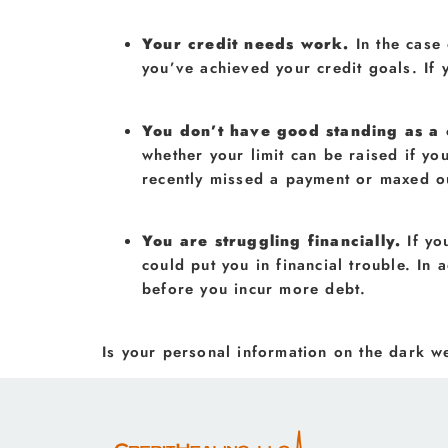
Your credit needs work.
In the case
you’ve achieved your credit goals. If 
You don’t have good standing as a
whether your limit can be raised if yo
recently missed a payment or maxed o
You are struggling financially.
If yo
could put you in financial trouble. In 
before you incur more debt.
Is your personal information on the dark 