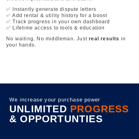
✅ Instantly generate dispute letters
✅ Add rental & utility history for a boost
✅ Track progress in your own dashboard
✅ Lifetime access to tools & education
No waiting. No middleman. Just
real results
in
your hands.
We increase your purchase power
UNLIMITED
PROGRESS
& OPPORTUNTIES