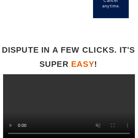
Cancel
anytime.
DISPUTE IN A FEW CLICKS. IT'S
SUPER
EASY
!