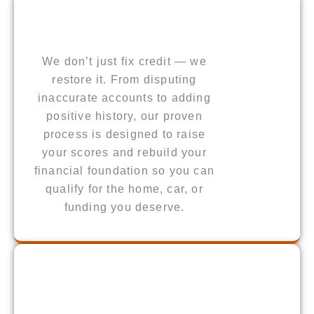
We don’t just fix credit — we
restore it. From disputing
inaccurate accounts to adding
positive history, our proven
process is designed to raise
your scores and rebuild your
financial foundation so you can
qualify for the home, car, or
funding you deserve.