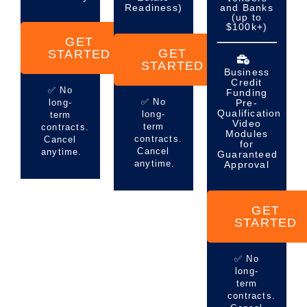
Readiness)
and Banks
(up to
$100k+)
GET
GET
STARTED
STARTED
Business
Credit
✅ No
Funding
✅ No
long-
Pre-
Qualification
long-
term
Video
term
contracts.
Modules
contracts.
Cancel
for
Cancel
anytime.
Guaranteed
anytime.
Approval
GET
STARTED
✅ No
long-
term
contracts.