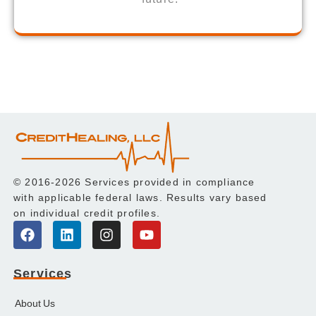
© 2016-2026 Services provided in compliance
with applicable federal laws. Results vary based
on individual credit profiles.
Services
About Us