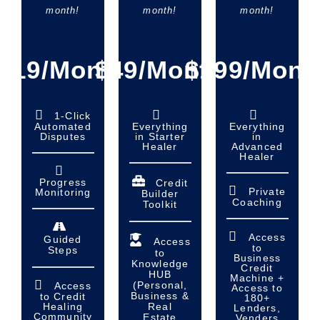
month!
month!
month!
$19/Month
$49/Month
$199/Mont
1-Click
Automated
Everything
Everything
Disputes
in Starter
in
Healer
Advanced
Healer
Progress
Credit
Private
Monitoring
Builder
Coaching
Toolkit
Access
Guided
Access
to
Steps
to
Business
Knowledge
Credit
HUB
Machine +
(Personal,
Access
Access to
Business &
to Credit
180+
Real
Healing
Lenders,
Community
Estate
Venders