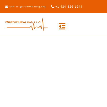
+1 424-326-1244
contact@credithealing.org
Credit Healing
Pro
Take advantage of our state-of-the-
art automated Credit Healing Do-It-
Yourself software today!