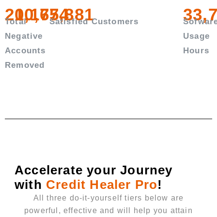
20,167,881
10,754
33,
Total
Satisfied Customers
Sofwar
Negative
Usage
Accounts
Hours
Removed
Accelerate your Journey
with
Credit Healer Pro
!
All three do-it-yourself tiers below are
powerful, effective and will help you attain