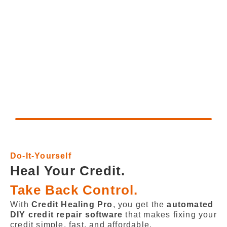
Do-It-Yourself
Heal Your Credit.
Take Back Control.
With
Credit Healing Pro
, you get the
automated
DIY credit repair software
that makes fixing your
credit simple, fast, and affordable.