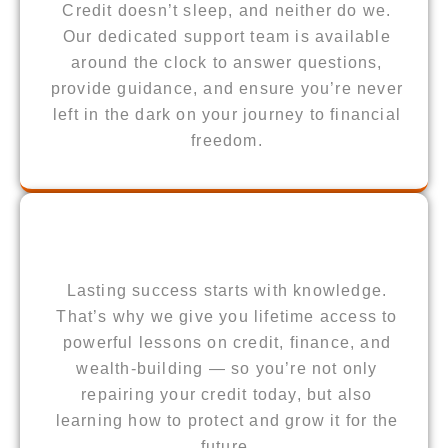
Credit doesn’t sleep, and neither do we.
Our dedicated support team is available
around the clock to answer questions,
provide guidance, and ensure you’re never
left in the dark on your journey to financial
freedom.
Lasting success starts with knowledge.
That’s why we give you lifetime access to
powerful lessons on credit, finance, and
wealth-building — so you’re not only
repairing your credit today, but also
learning how to protect and grow it for the
future.