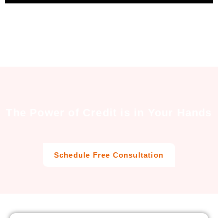
The Power of Credit is in Your Hands
Schedule Free Consultation