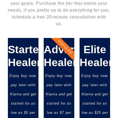
your goals. Purchase the tier that meets your
needs. If you prefer us to do everything for you,
schedule a free 20-minute consultation with
us.
POPULAR
Starter
Advanced
Elite
Healer
Healer
Healer
Enjoy buy now,
Enjoy buy now,
Enjoy buy now,
pay later with
pay later with
pay later with
Klarna and get
Klarna and get
Klarna and get
started for as
started for as
started for as
low as $5 per
low as $7 per
low as $25 per