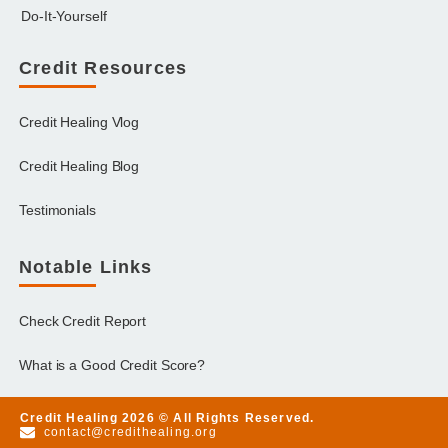
Do-It-Yourself
Credit Resources
Credit Healing Vlog
Credit Healing Blog
Testimonials
Notable Links
Check Credit Report
What is a Good Credit Score?
Credit Healing 2026 © All Rights Reserved.
contact@credithealing.org