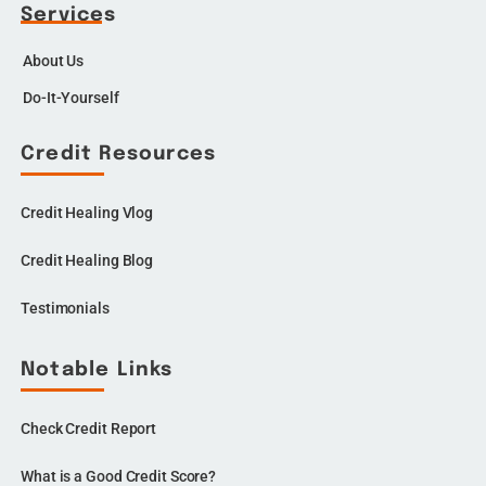
Services
About Us
Do-It-Yourself
Credit Resources
Credit Healing Vlog
Credit Healing Blog
Testimonials
Notable Links
Check Credit Report
What is a Good Credit Score?