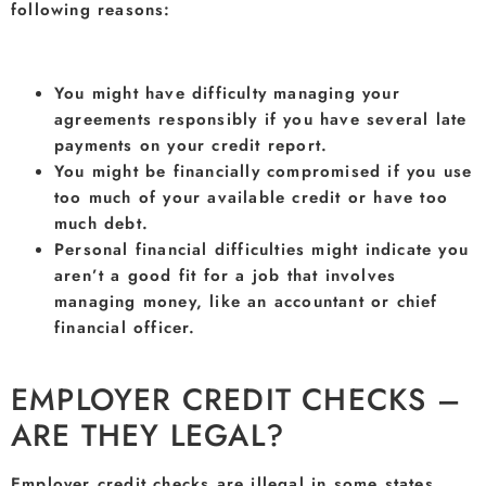
following reasons:
You might have difficulty managing your
agreements responsibly if you have several late
payments on your credit report.
You might be financially compromised if you use
too much of your available credit or have too
much debt.
Personal financial difficulties might indicate you
aren’t a good fit for a job that involves
managing money, like an accountant or chief
financial officer.
EMPLOYER CREDIT CHECKS –
ARE THEY LEGAL?
Employer credit checks are illegal in some states.