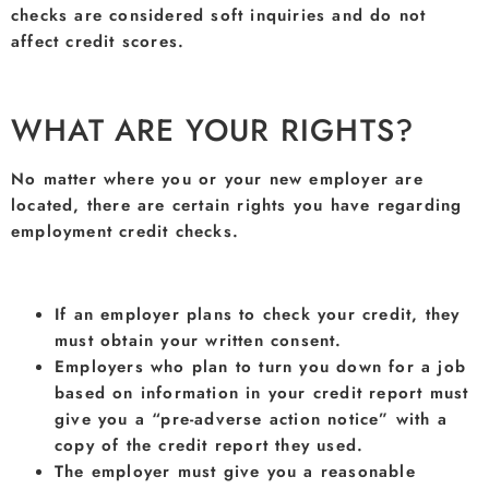
checks are considered soft inquiries and do not
affect credit scores.
WHAT ARE YOUR RIGHTS?
No matter where you or your new employer are
located, there are certain rights you have regarding
employment credit checks.
If an employer plans to check your credit, they
must obtain your written consent.
Employers who plan to turn you down for a job
based on information in your credit report must
give you a “pre-adverse action notice” with a
copy of the credit report they used.
The employer must give you a reasonable