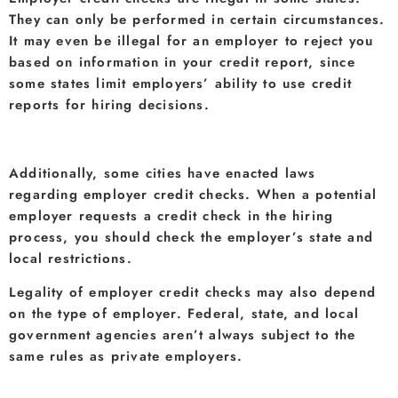
They can only be performed in certain circumstances.
It may even be illegal for an employer to reject you
based on information in your credit report, since
some states limit employers’ ability to use credit
reports for hiring decisions.
Additionally, some cities have enacted laws
regarding employer credit checks. When a potential
employer requests a credit check in the hiring
process, you should check the employer’s state and
local restrictions.
Legality of employer credit checks may also depend
on the type of employer. Federal, state, and local
government agencies aren’t always subject to the
same rules as private employers.