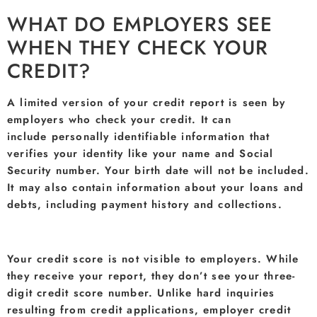
WHAT DO EMPLOYERS SEE
WHEN THEY CHECK YOUR
CREDIT?
A limited version of your credit report is seen by
employers who check your credit. It can
include personally identifiable information that
verifies your identity like your name and Social
Security number. Your birth date will not be included.
It may also contain information about your loans and
debts, including payment history and collections.
Your credit score is not visible to employers. While
they receive your report, they don’t see your three-
digit credit score number. Unlike hard inquiries
resulting from credit applications, employer credit