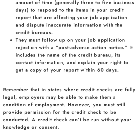
amount of time (generally three to five business
days) to respond to the items in your credit
report that are affecting your job application
and dispute inaccurate information with the
credit bureaus.
They must follow up on your job application
rejection with a “post-adverse action notice.” It
includes the name of the credit bureau, its
contact information, and explain your right to
get a copy of your report within 60 days.
Remember that in states where credit checks are fully
legal, employers may be able to make them a
condition of employment. However, you must still
provide permission for the credit check to be
conducted. A credit check can’t be run without your
knowledge or consent.