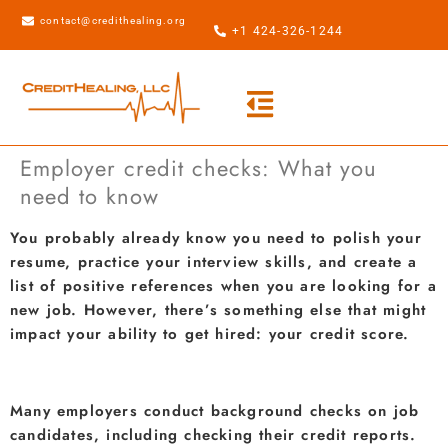
contact@credithealing.org
+1 424-326-1244
Employer credit checks: What you
need to know
You probably already know you need to polish your
resume, practice your interview skills, and create a
list of positive references when you are looking for a
new job. However, there’s something else that might
impact your ability to get hired: your credit score.
Many employers conduct background checks on job
candidates, including checking their credit reports.