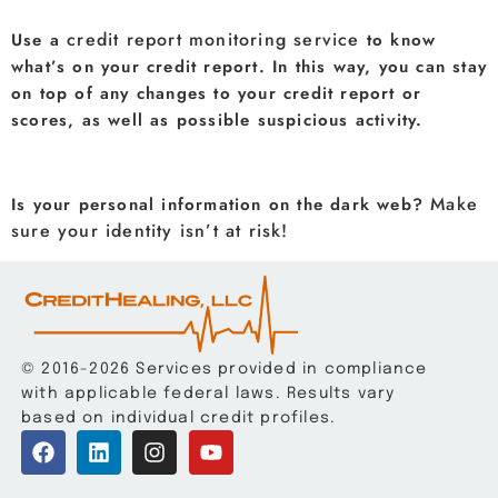
credit report monitoring service
Use a
to know
what’s on your credit report. In this way, you can stay
on top of any changes to your credit report or
scores, as well as possible suspicious activity.
Make
Is your personal information on the dark web?
sure your identity isn’t at risk!
© 2016-2026 Services provided in compliance
with applicable federal laws. Results vary
based on individual credit profiles.