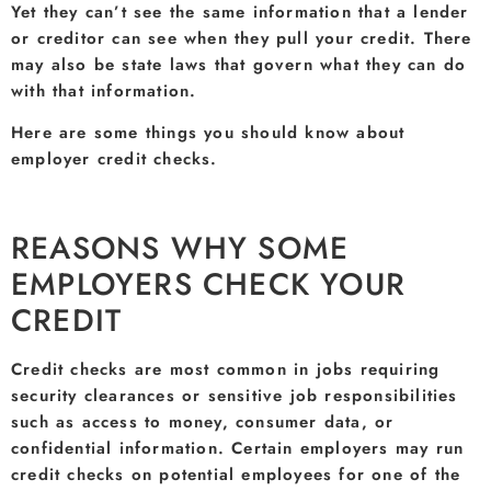
Yet they can’t see the same information that a lender
or creditor can see when they pull your credit. There
may also be state laws that govern what they can do
with that information.
Here are some things you should know about
employer credit checks.
REASONS WHY SOME
EMPLOYERS CHECK YOUR
CREDIT
Credit checks are most common in jobs requiring
security clearances or sensitive job responsibilities
such as access to money, consumer data, or
confidential information. Certain employers may run
credit checks on potential employees for one of the