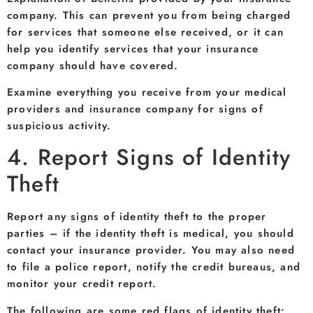
company. This can prevent you from being charged
for services that someone else received, or it can
help you identify services that your insurance
company should have covered.
Examine everything you receive from your medical
providers and insurance company for signs of
suspicious activity.
4. Report Signs of Identity
Theft
Report any signs of identity theft to the proper
parties – if the identity theft is medical, you should
contact your insurance provider. You may also need
to file a police report, notify the credit bureaus, and
monitor your credit report.
The following are some red flags of identity theft: