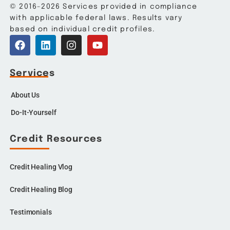
© 2016-2026 Services provided in compliance
with applicable federal laws. Results vary
based on individual credit profiles.
Services
About Us
Do-It-Yourself
Credit Resources
Credit Healing Vlog
Credit Healing Blog
Testimonials