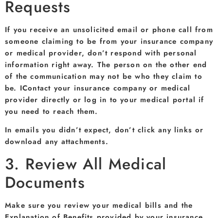
Requests
If you receive an unsolicited email or phone call from
someone claiming to be from your insurance company
or medical provider, don’t respond with personal
information right away. The person on the other end
of the communication may not be who they claim to
be. IContact your insurance company or medical
provider directly or log in to your medical portal if
you need to reach them.
In emails you didn’t expect, don’t click any links or
download any attachments.
3. Review All Medical
Documents
Make sure you review your medical bills and the
Explanation of Benefits provided by your insurance