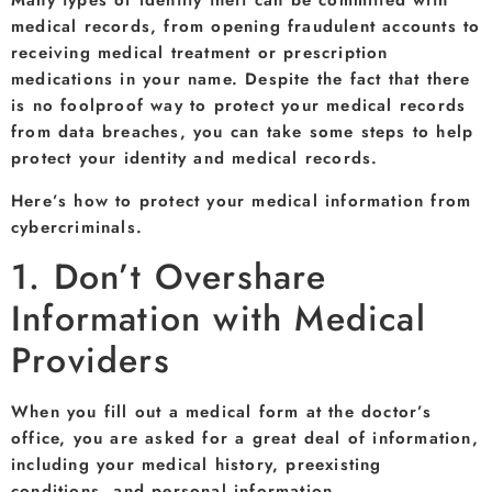
Many types of identity theft can be committed with
medical records, from opening fraudulent accounts to
receiving medical treatment or prescription
medications in your name. Despite the fact that there
is no foolproof way to protect your medical records
from data breaches, you can take some steps to help
protect your identity and medical records.
Here’s how to protect your medical information from
cybercriminals.
1. Don’t Overshare
Information with Medical
Providers
When you fill out a medical form at the doctor’s
office, you are asked for a great deal of information,
including your medical history, preexisting
conditions, and personal information.