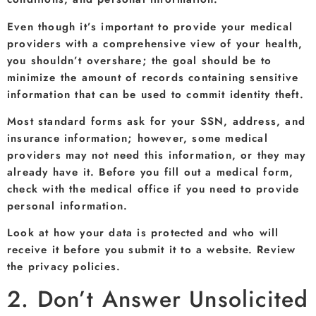
Even though it’s important to provide your medical
providers with a comprehensive view of your health,
you shouldn’t overshare; the goal should be to
minimize the amount of records containing sensitive
information that can be used to commit identity theft.
Most standard forms ask for your SSN, address, and
insurance information; however, some medical
providers may not need this information, or they may
already have it. Before you fill out a medical form,
check with the medical office if you need to provide
personal information.
Look at how your data is protected and who will
receive it before you submit it to a website. Review
the privacy policies.
2. Don’t Answer Unsolicited