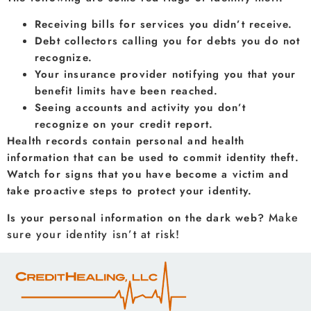
Receiving bills for services you didn’t receive.
Debt collectors calling you for debts you do not
recognize.
Your insurance provider notifying you that your
benefit limits have been reached.
Seeing accounts and activity you don’t
recognize on your credit report.
Health records contain personal and health
information that can be used to commit identity theft.
Watch for signs that you have become a victim and
take proactive steps to protect your identity.
Make
Is your personal information on the dark web?
sure your identity isn’t at risk!