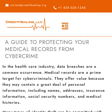
contact@credithealing.org
+1 424-326-1244
A GUIDE TO PROTECTING YOUR
MEDICAL RECORDS FROM
CYBERCRIME
In the health care industry, data breaches are a
common occurrence. Medical records are a prime
target for cybercriminals. They offer value because
they may contain a great deal of personal
information, including names, addresses, insurance
information, social security numbers, and medical
histories.